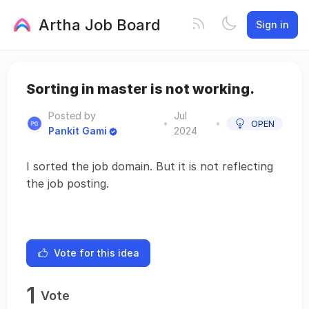
Artha Job Board
Sign in
Sorting in master is not working.
Posted by
Jul
•
•
OPEN
Pankit Gami
2024
I sorted the job domain. But it is not reflecting
the job posting.
Vote for this idea
1
Vote