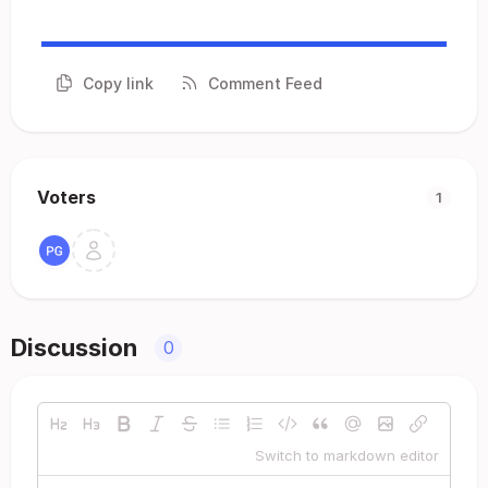
Copy link
Comment Feed
Voters
1
Discussion
0
Switch to markdown editor