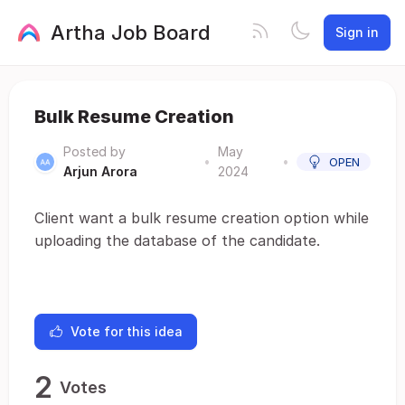
Artha Job Board
Sign in
Bulk Resume Creation
Posted by
May
•
•
OPEN
Arjun Arora
2024
Client want a bulk resume creation option while
uploading the database of the candidate.
Vote for this idea
2
Votes