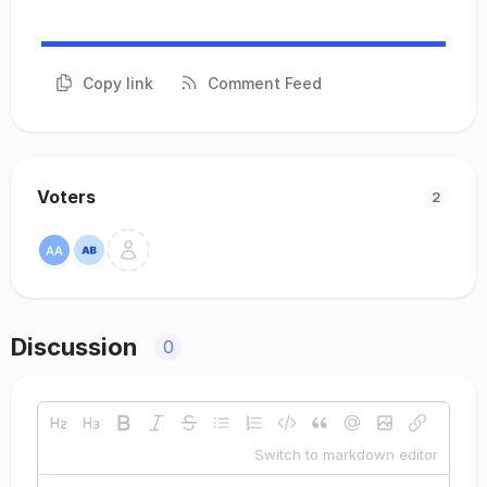
Copy link
Comment Feed
Voters
2
Discussion
0
Switch to markdown editor