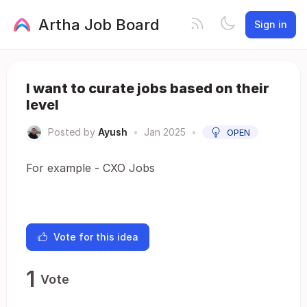
Artha Job Board
Sign in
I want to curate jobs based on their
level
Posted by
Ayush
•
Jan 2025
•
OPEN
For example - CXO Jobs
Vote for this idea
1
Vote