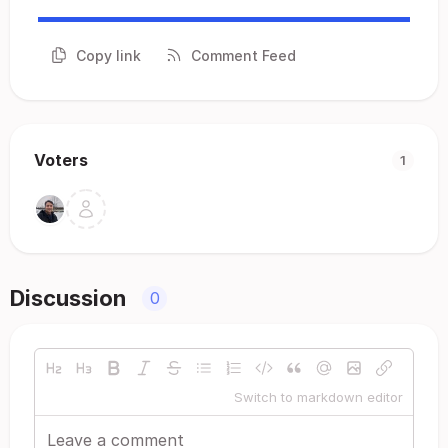
Copy link
Comment Feed
Voters
1
Discussion
0
Switch to markdown editor