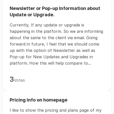
Newsletter or Pop-up Information about
Update or Upgrade.
Currently, If any update or upgrade is
happening in the platform. So we are informing
about the same to the client via email. Going
forward in future, I feel that we should come
up with the option of Newsletter as well as
Pop-up for New Updates and Upgrades in
platform. How this will help compare to...
3
Votes
Pricing info on homepage
I like to show the pricing and plans page of my