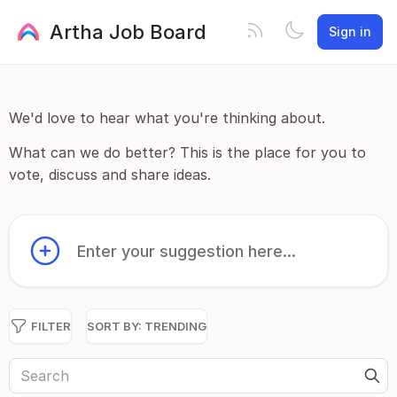
Artha Job Board
Sign in
We'd love to hear what you're thinking about.
What can we do better? This is the place for you to
vote, discuss and share ideas.
Enter your suggestion here...
FILTER
SORT BY:
TRENDING