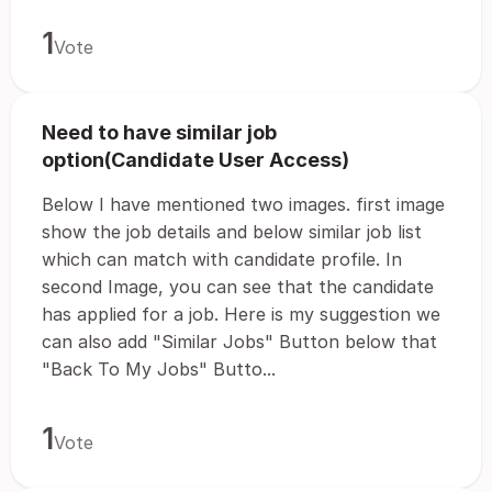
1
Vote
Need to have similar job
option(Candidate User Access)
Below I have mentioned two images. first image
show the job details and below similar job list
which can match with candidate profile. In
second Image, you can see that the candidate
has applied for a job. Here is my suggestion we
can also add "Similar Jobs" Button below that
"Back To My Jobs" Butto...
1
Vote