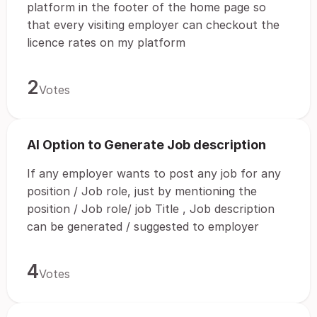
platform in the footer of the home page so
that every visiting employer can checkout the
licence rates on my platform
2
Votes
AI Option to Generate Job description
If any employer wants to post any job for any
position / Job role, just by mentioning the
position / Job role/ job Title , Job description
can be generated / suggested to employer
4
Votes