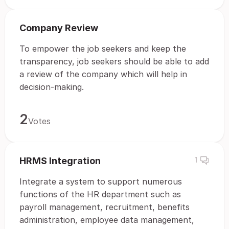
Company Review
To empower the job seekers and keep the
transparency, job seekers should be able to add
a review of the company which will help in
decision-making.
2
Votes
HRMS Integration
1
Integrate a system to support numerous
functions of the HR department such as
payroll management, recruitment, benefits
administration, employee data management,