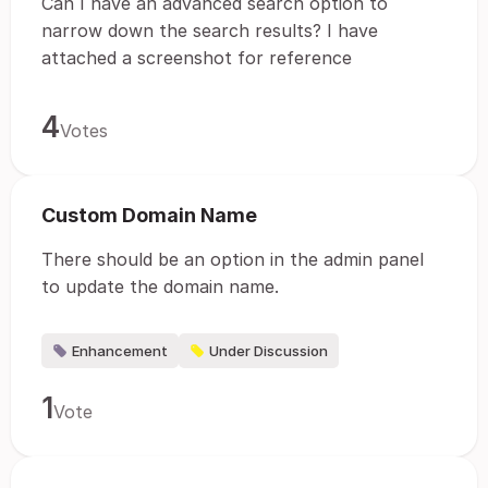
Can I have an advanced search option to
narrow down the search results? I have
attached a screenshot for reference
4
Votes
Custom Domain Name
There should be an option in the admin panel
to update the domain name.
Enhancement
Under Discussion
1
Vote