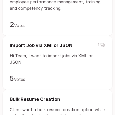
employee performance management, training,
and competency tracking.
2
Votes
Import Job via XMl or JSON
1
Hi Team, I want to import jobs via XML or
JSON.
5
Votes
Bulk Resume Creation
Client want a bulk resume creation option while