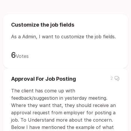
Customize the job fields
As a Admin, I want to customize the job fields.
6
Votes
Approval For Job Posting
2
The client has come up with
feedback/suggestion in yesterday meeting.
Where they want that, they should receive an
approval request from employer for posting a
job. To Understand more about the concern.
Below I have mentioned the example of what