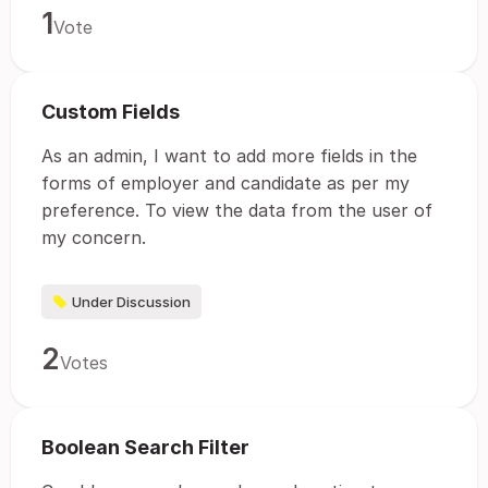
1
Vote
Custom Fields
As an admin, I want to add more fields in the
forms of employer and candidate as per my
preference. To view the data from the user of
my concern.
Under Discussion
2
Votes
Boolean Search Filter