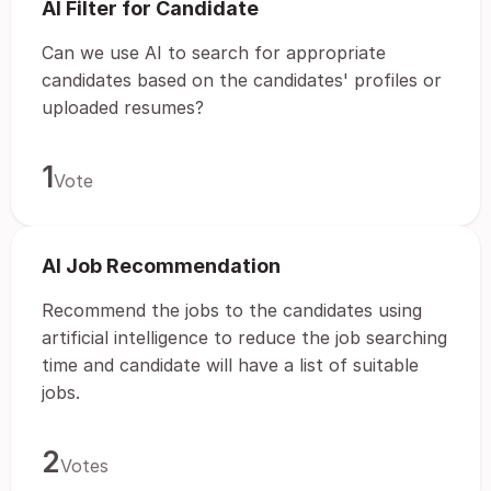
AI Filter for Candidate
Can we use AI to search for appropriate
candidates based on the candidates' profiles or
uploaded resumes?
1
Vote
AI Job Recommendation
Recommend the jobs to the candidates using
artificial intelligence to reduce the job searching
time and candidate will have a list of suitable
jobs.
2
Votes