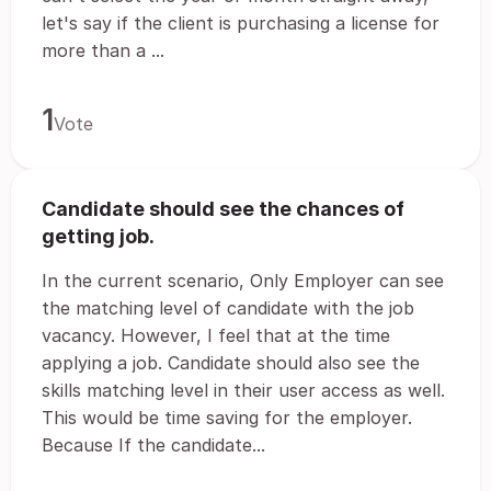
let's say if the client is purchasing a license for
more than a ...
1
Vote
Candidate should see the chances of
getting job.
In the current scenario, Only Employer can see
the matching level of candidate with the job
vacancy. However, I feel that at the time
applying a job. Candidate should also see the
skills matching level in their user access as well.
This would be time saving for the employer.
Because If the candidate...