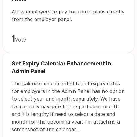
Allow employers to pay for admin plans directly
from the employer panel.
1
Vote
Set Expiry Calendar Enhancement in
Admin Panel
The calendar implemented to set expiry dates
for employers in the Admin Panel has no option
to select year and month separately. We have
to manually navigate to the particular month
and it is lengthy if need to select a date and
month for the upcoming year. I'm attaching a
screenshot of the calendar...