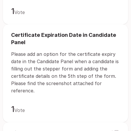
1
Vote
Certificate Expiration Date in Candidate
Panel
Please add an option for the certificate expiry
date in the Candidate Panel when a candidate is
filling out the stepper form and adding the
certificate details on the 5th step of the form.
Please find the screenshot attached for
reference.
1
Vote