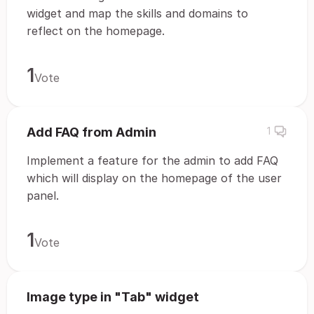
widget and map the skills and domains to
reflect on the homepage.
1
Vote
Add FAQ from Admin
1
Implement a feature for the admin to add FAQ
which will display on the homepage of the user
panel.
1
Vote
Image type in "Tab" widget