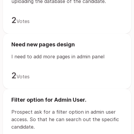
uploading the database of the candidate.
2
Votes
Need new pages design
I need to add more pages in admin panel
2
Votes
Filter option for Admin User.
Prospect ask for a filter option in admin user
access. So that he can search out the specific
candidate.