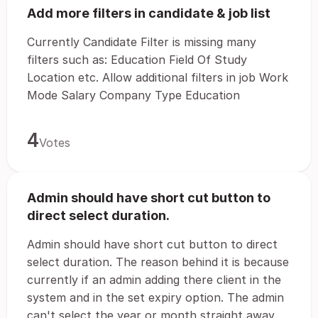
Add more filters in candidate & job list
Currently Candidate Filter is missing many
filters such as: Education Field Of Study
Location etc. Allow additional filters in job Work
Mode Salary Company Type Education
4
Votes
Admin should have short cut button to
direct select duration.
Admin should have short cut button to direct
select duration. The reason behind it is because
currently if an admin adding there client in the
system and in the set expiry option. The admin
can't select the year or month straight away,