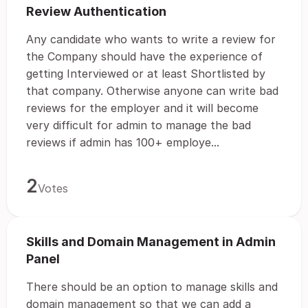
Review Authentication
Any candidate who wants to write a review for
the Company should have the experience of
getting Interviewed or at least Shortlisted by
that company. Otherwise anyone can write bad
reviews for the employer and it will become
very difficult for admin to manage the bad
reviews if admin has 100+ employe...
2
Votes
Skills and Domain Management in Admin
Panel
There should be an option to manage skills and
domain management so that we can add a