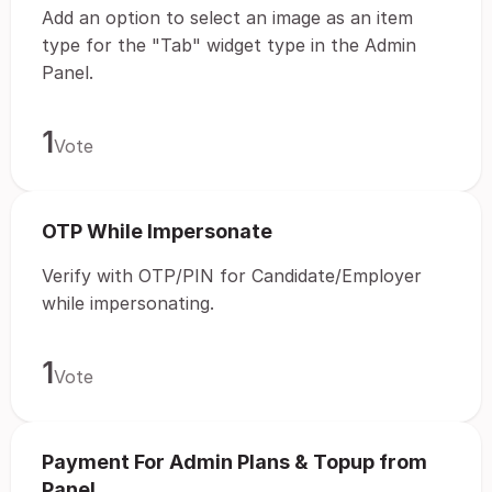
Add an option to select an image as an item
type for the "Tab" widget type in the Admin
Panel.
1
Vote
OTP While Impersonate
Verify with OTP/PIN for Candidate/Employer
while impersonating.
1
Vote
Payment For Admin Plans & Topup from
Panel