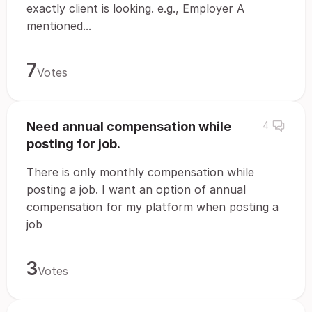
exactly client is looking. e.g., Employer A
mentioned...
7
Votes
Need annual compensation while
4
posting for job.
There is only monthly compensation while
posting a job. I want an option of annual
compensation for my platform when posting a
job
3
Votes